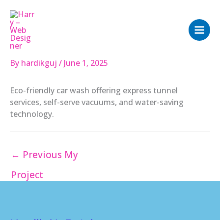
Skip
to
content
By
hardikguj
/
June 1, 2025
Eco-friendly car wash offering express tunnel
services, self-serve vacuums, and water-saving
technology.
←
Previous My
Project