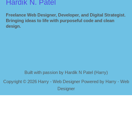
Hardik N. Patel
Freelance Web Designer, Developer, and Digital Strategist.
Bringing ideas to life with purposeful code and clean
design.
Built with passion by Hardik N Patel (Harry)
Copyright
©
2026 Harry - Web Designer Powered by Harry - Web
Designer