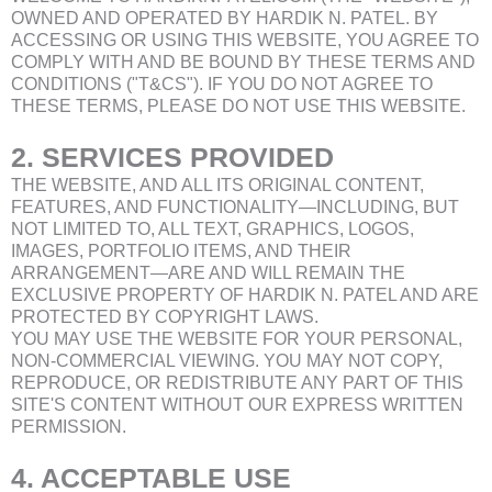
OWNED AND OPERATED BY HARDIK N. PATEL. BY
ACCESSING OR USING THIS WEBSITE, YOU AGREE TO
COMPLY WITH AND BE BOUND BY THESE TERMS AND
CONDITIONS ("T&CS"). IF YOU DO NOT AGREE TO
THESE TERMS, PLEASE DO NOT USE THIS WEBSITE.
2. SERVICES PROVIDED
THE WEBSITE, AND ALL ITS ORIGINAL CONTENT,
FEATURES, AND FUNCTIONALITY—INCLUDING, BUT
NOT LIMITED TO, ALL TEXT, GRAPHICS, LOGOS,
IMAGES, PORTFOLIO ITEMS, AND THEIR
ARRANGEMENT—ARE AND WILL REMAIN THE
EXCLUSIVE PROPERTY OF HARDIK N. PATEL AND ARE
PROTECTED BY COPYRIGHT LAWS.
YOU MAY USE THE WEBSITE FOR YOUR PERSONAL,
NON-COMMERCIAL VIEWING. YOU MAY NOT COPY,
REPRODUCE, OR REDISTRIBUTE ANY PART OF THIS
SITE'S CONTENT WITHOUT OUR EXPRESS WRITTEN
PERMISSION.
4. ACCEPTABLE USE