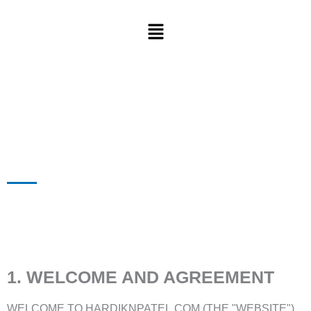
1. WELCOME AND AGREEMENT
WELCOME TO HARDIKNPATEL.COM (THE "WEBSITE"),