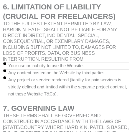
6. LIMITATION OF LIABILITY
(CRUCIAL FOR FREELANCERS)
TO THE FULLEST EXTENT PERMITTED BY LAW,
HARDIK N. PATEL SHALL NOT BE LIABLE FOR ANY
DIRECT, INDIRECT, INCIDENTAL, SPECIAL,
CONSEQUENTIAL, OR EXEMPLARY DAMAGES,
INCLUDING BUT NOT LIMITED TO, DAMAGES FOR
LOSS OF PROFITS, DATA, OR BUSINESS
INTERRUPTION, RESULTING FROM:
Your use or inability to use the Website.
Any content posted on the Website by third parties.
Any project or service rendered (liability for paid services is
strictly defined and limited within the separate project contract,
not these Website T&Cs).
7. GOVERNING LAW
THESE TERMS SHALL BE GOVERNED AND
CONSTRUED IN ACCORDANCE WITH THE LAWS OF
[STATE/COUNTRY WHERE HARDIK N. PATEL IS BASED,