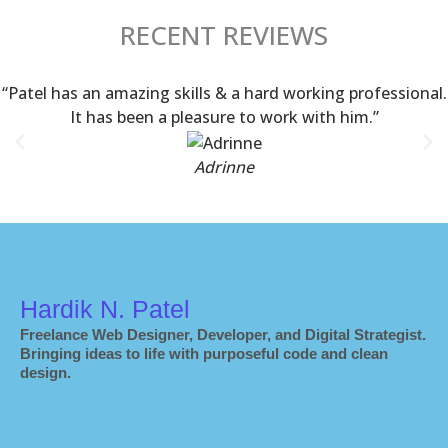
RECENT REVIEWS
“Patel has an amazing skills & a hard working professional.
It has been a pleasure to work with him.”
Adrinne
Hardik N. Patel
Freelance Web Designer, Developer, and Digital Strategist.
Bringing ideas to life with purposeful code and clean
design.