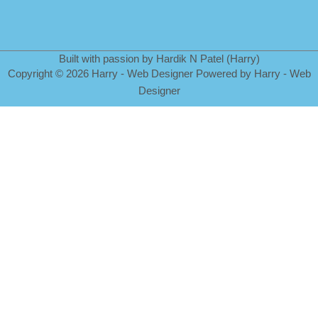
Built with passion by Hardik N Patel (Harry)
Copyright
©
2026 Harry - Web Designer Powered by Harry - Web
Designer