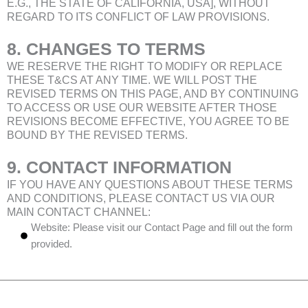
E.G., THE STATE OF CALIFORNIA, USA], WITHOUT
REGARD TO ITS CONFLICT OF LAW PROVISIONS.
8. CHANGES TO TERMS
WE RESERVE THE RIGHT TO MODIFY OR REPLACE
THESE T&CS AT ANY TIME. WE WILL POST THE
REVISED TERMS ON THIS PAGE, AND BY CONTINUING
TO ACCESS OR USE OUR WEBSITE AFTER THOSE
REVISIONS BECOME EFFECTIVE, YOU AGREE TO BE
BOUND BY THE REVISED TERMS.
9. CONTACT INFORMATION
IF YOU HAVE ANY QUESTIONS ABOUT THESE TERMS
AND CONDITIONS, PLEASE CONTACT US VIA OUR
MAIN CONTACT CHANNEL:
Website: Please visit our
Contact Page
and fill out the form
provided.