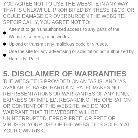
YOU AGREE NOT TO USE THE WEBSITE IN ANY WAY
THAT IS UNLAWFUL, PROHIBITED BY THESE T&CS, OR
COULD DAMAGE OR OVERBURDEN THE WEBSITE.
SPECIFICALLY, YOU AGREE NOT TO:
Attempt to gain unauthorized access to any parts of the
Website, servers, or networks.
Upload or transmit any malicious code or viruses.
Use the site for any advertising or solicitation not authorized by
Hardik N. Patel.
5. DISCLAIMER OF WARRANTIES
THE WEBSITE IS PROVIDED ON AN "AS IS" AND "AS
AVAILABLE" BASIS. HARDIK N. PATEL MAKES NO
REPRESENTATIONS OR WARRANTIES OF ANY KIND,
EXPRESS OR IMPLIED, REGARDING THE OPERATION
OR CONTENT OF THE WEBSITE. WE DO NOT
WARRANT THAT THE WEBSITE WILL BE
UNINTERRUPTED, ERROR-FREE, OR FREE OF
VIRUSES. YOUR USE OF THE WEBSITE IS SOLELY AT
YOUR OWN RISK.