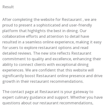
Result
After completing the website for Restaurant , we are
proud to present a sophisticated and user-friendly
platform that highlights the best in dining. Our
collaborative efforts and attention to detail have
resulted in a seamless online experience, making it easy
for users to explore restaurant options and read
detailed reviews. The new site reflects Restaurant
commitment to quality and excellence, enhancing their
ability to connect clients with exceptional dining
experiences. We are confident that this website will
significantly boost Restaurant online presence and drive
growth in their restaurant recommendations.
The contact page at Restaurant is your gateway to
expert culinary guidance and support. Whether you have
questions about our restaurant recommendations,