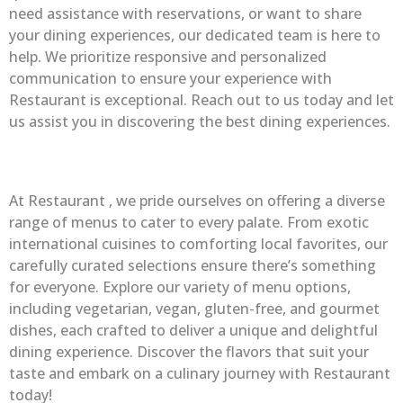
need assistance with reservations, or want to share
your dining experiences, our dedicated team is here to
help. We prioritize responsive and personalized
communication to ensure your experience with
Restaurant is exceptional. Reach out to us today and let
us assist you in discovering the best dining experiences.
At Restaurant , we pride ourselves on offering a diverse
range of menus to cater to every palate. From exotic
international cuisines to comforting local favorites, our
carefully curated selections ensure there’s something
for everyone. Explore our variety of menu options,
including vegetarian, vegan, gluten-free, and gourmet
dishes, each crafted to deliver a unique and delightful
dining experience. Discover the flavors that suit your
taste and embark on a culinary journey with Restaurant
today!