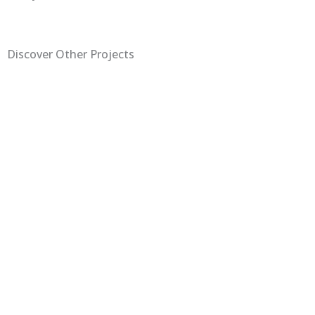
Discover Other Projects