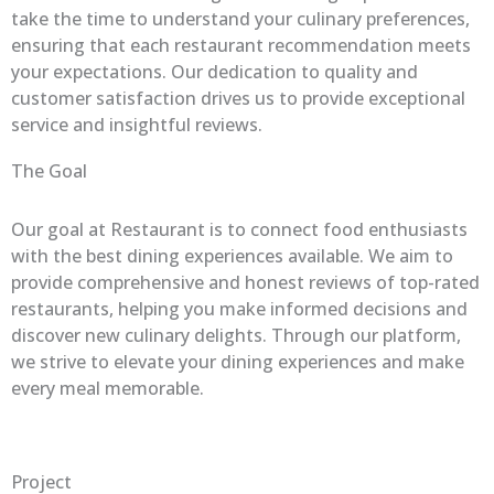
take the time to understand your culinary preferences,
ensuring that each restaurant recommendation meets
your expectations. Our dedication to quality and
customer satisfaction drives us to provide exceptional
service and insightful reviews.
The Goal
Our goal at Restaurant is to connect food enthusiasts
with the best dining experiences available. We aim to
provide comprehensive and honest reviews of top-rated
restaurants, helping you make informed decisions and
discover new culinary delights. Through our platform,
we strive to elevate your dining experiences and make
every meal memorable.
Project