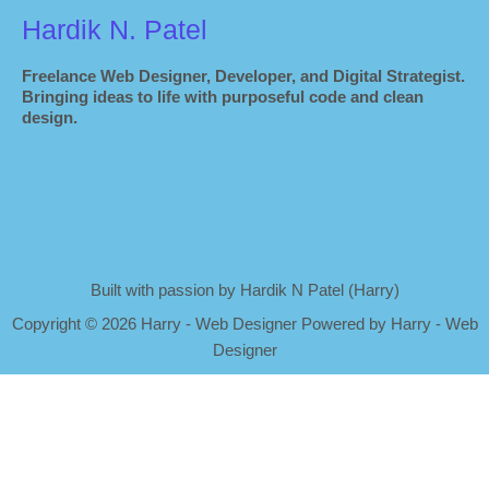
Hardik N. Patel
Freelance Web Designer, Developer, and Digital Strategist.
Bringing ideas to life with purposeful code and clean
design.
Built with passion by Hardik N Patel (Harry)
Copyright
©
2026 Harry - Web Designer Powered by Harry - Web
Designer