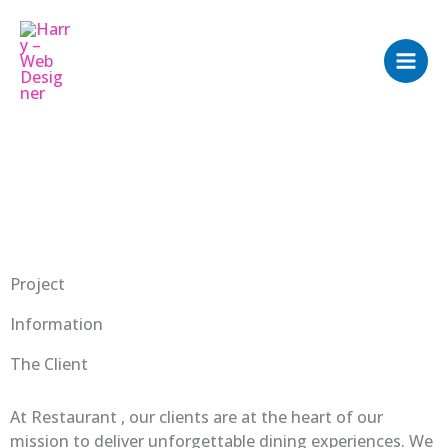
Skip
to
content
Project
Information
The Client
At Restaurant , our clients are at the heart of our
mission to deliver unforgettable dining experiences. We