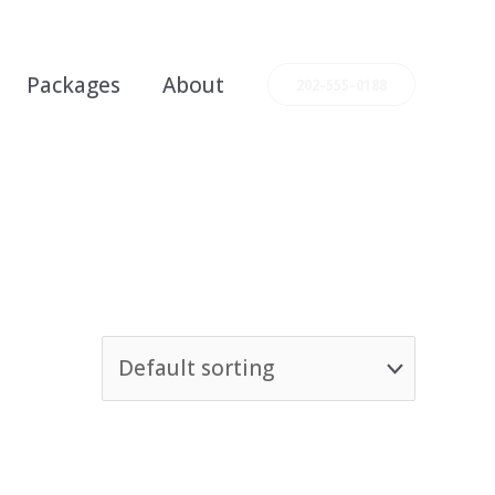
Packages
About
202-555-0188