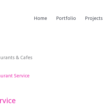
Home
Portfolio
Projects
aurants & Cafes
rvice