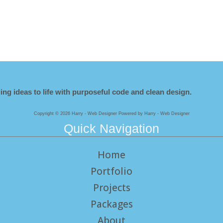
ing ideas to life with purposeful code and clean design.
Copyright © 2026 Harry - Web Designer Powered by Harry - Web Designer
Quick Navigation
Home
Portfolio
Projects
Packages
About