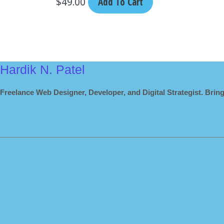
$
49.00
Add To Cart
Hardik N. Patel
Freelance Web Designer, Developer, and Digital Strategist. Bring