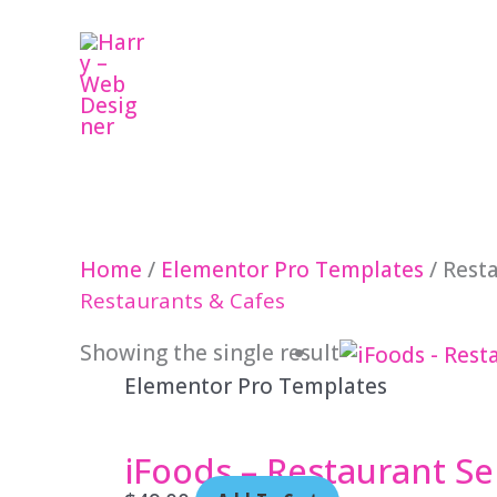
Skip
to
content
Home
/
Elementor Pro Templates
/ Rest
Restaurants & Cafes
Showing the single result
Elementor Pro Templates
iFoods – Restaurant Se