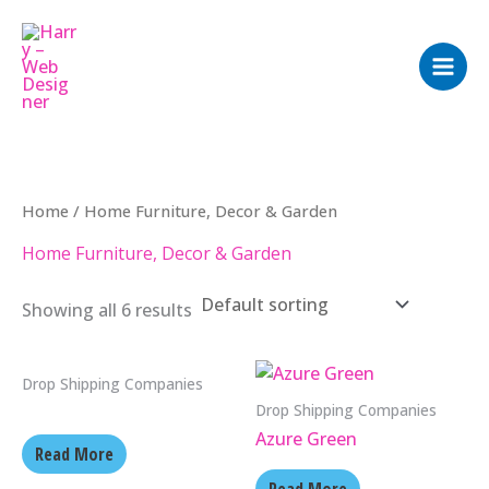
Skip
to
content
Home
/ Home Furniture, Decor & Garden
Home Furniture, Decor & Garden
Showing all 6 results
Drop Shipping Companies
Drop Shipping Companies
Azure Green
Read More