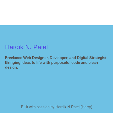
Hardik N. Patel
Freelance Web Designer, Developer, and Digital Strategist.
Bringing ideas to life with purposeful code and clean
design.
Built with passion by Hardik N Patel (Harry)