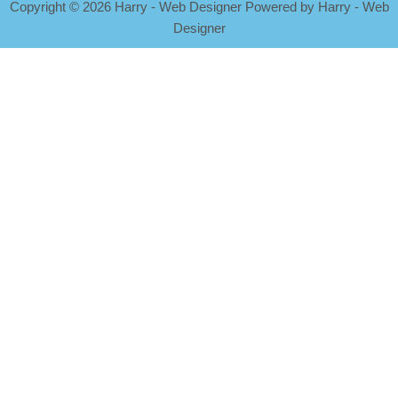
Copyright
©
2026 Harry - Web Designer Powered by Harry - Web
Designer