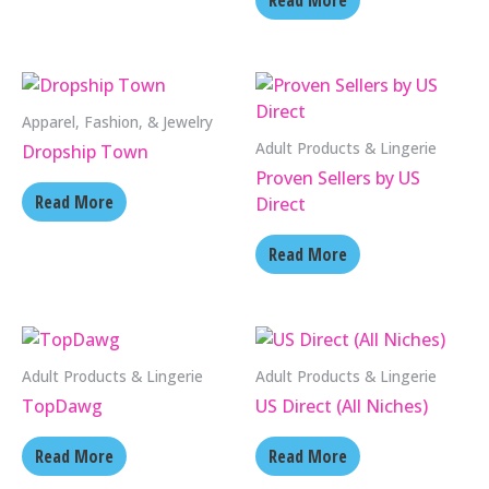
Read More
Apparel, Fashion, & Jewelry
Adult Products & Lingerie
Dropship Town
Proven Sellers by US
Read More
Direct
Read More
Adult Products & Lingerie
Adult Products & Lingerie
TopDawg
US Direct (All Niches)
Read More
Read More