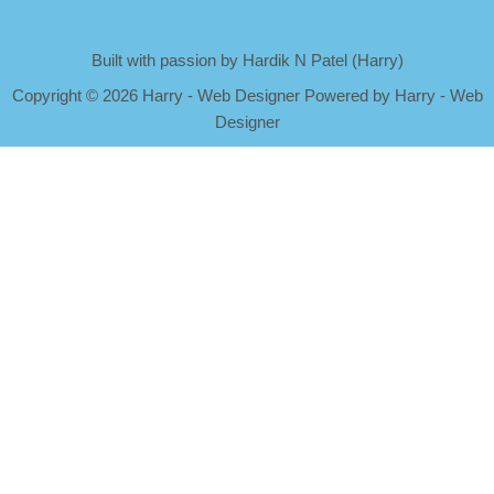
Built with passion by Hardik N Patel (Harry)
Copyright
©
2026 Harry - Web Designer Powered by Harry - Web
Designer