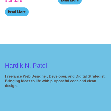
Read More
Standard
Read More
Hardik N. Patel
Freelance Web Designer, Developer, and Digital Strategist.
Bringing ideas to life with purposeful code and clean
design.