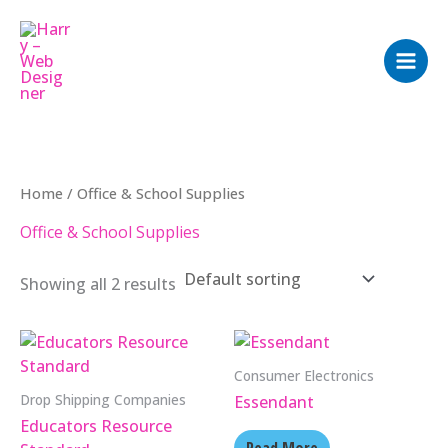
Skip
to
content
Home
/ Office & School Supplies
Office & School Supplies
Showing all 2 results
Consumer Electronics
Drop Shipping Companies
Essendant
Educators Resource