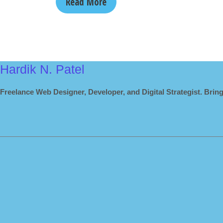
Read More
Hardik N. Patel
Freelance Web Designer, Developer, and Digital Strategist. Bring