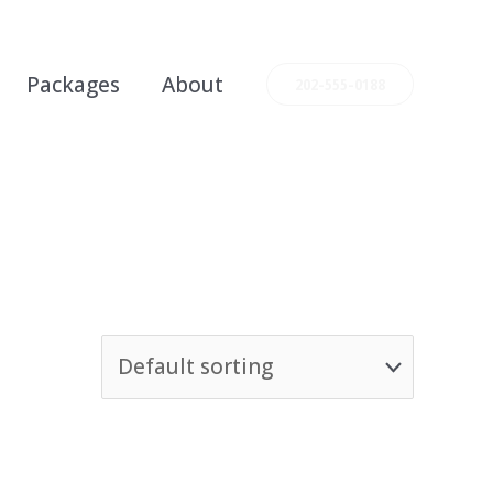
Packages
About
202-555-0188