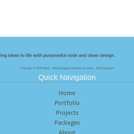
ing ideas to life with purposeful code and clean design.
Copyright © 2026 Harry - Web Designer Powered by Harry - Web Designer
Quick Navigation
Home
Portfolio
Projects
Packages
About