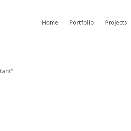
Home
Portfolio
Projects
tant”