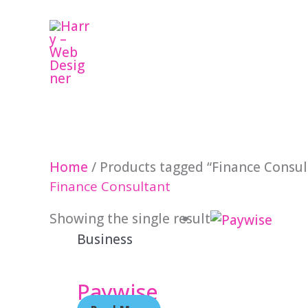
Skip
to
content
Home
/ Products tagged “Finance Consul
Finance Consultant
Showing the single result
Business
Paywise