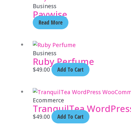
Business
Paywise
Read More
Business
Ruby Perfume
$
49.00
Add To Cart
Ecommerce
TranquilTea WordPre
$
49.00
Add To Cart