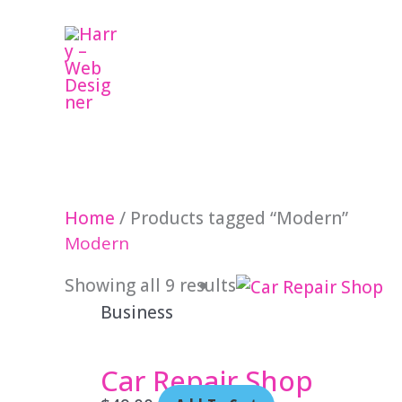
Skip
to
content
Home
/ Products tagged “Modern”
Modern
Showing all 9 results
Business
Car Repair Shop