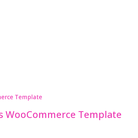
ss WooCommerce Template