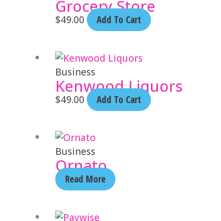
Grocery Store
$
49.00
Add To Cart
Business
Kenwood Liquors
$
49.00
Add To Cart
Business
Ornato
Read More