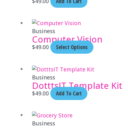
$
49.00
Add To Cart
This
product
Business
Computer Vision
has
multiple
$
49.00
Select Options
variants.
The
options
Business
may
DotttsIT Template Kit
be
$
49.00
Add To Cart
chosen
on
the
product
Business
page