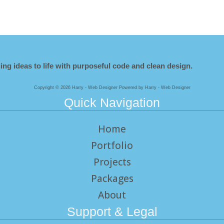
ing ideas to life with purposeful code and clean design.
Copyright © 2026 Harry - Web Designer Powered by Harry - Web Designer
Quick Navigation
Home
Portfolio
Projects
Packages
About
Support & Legal