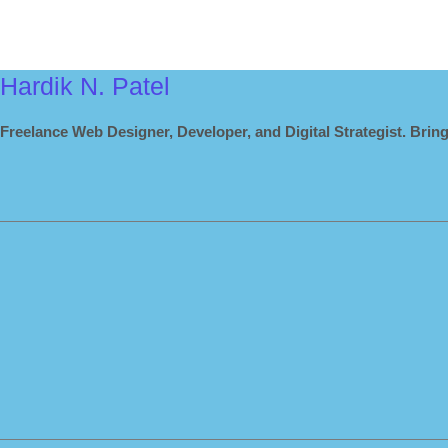
Hardik N. Patel
Freelance Web Designer, Developer, and Digital Strategist. Bring