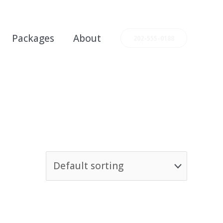
Packages
About
202-555-0188