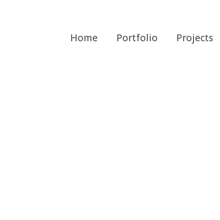
Home
Portfolio
Projects