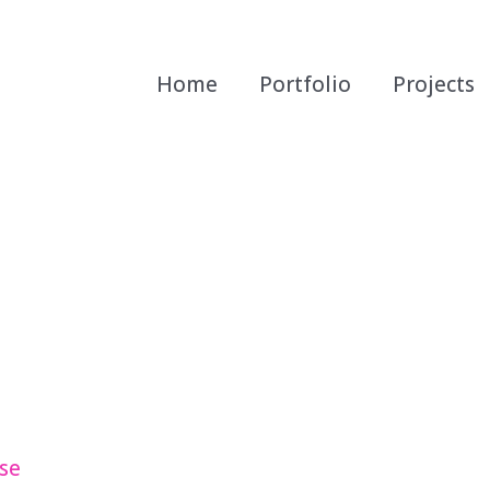
Home
Portfolio
Projects