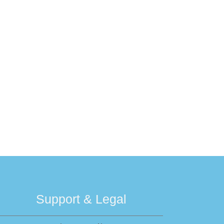
Support & Legal