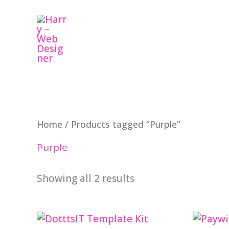
Skip
to
content
Home
/ Products tagged “Purple”
Purple
Showing all 2 results