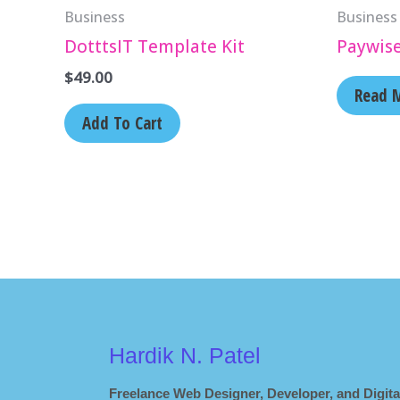
Business
Business
DotttsIT Template Kit
Paywis
$
49.00
Read 
Add To Cart
Hardik N. Patel
Freelance Web Designer, Developer, and Digita