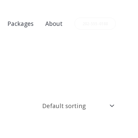
Packages
About
202-555-0188