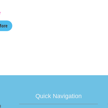
e
More
Quick Navigation
l