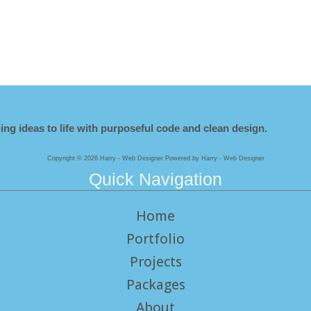
ing ideas to life with purposeful code and clean design.
Copyright © 2026 Harry - Web Designer Powered by Harry - Web Designer
Quick Navigation
Home
Portfolio
Projects
Packages
About