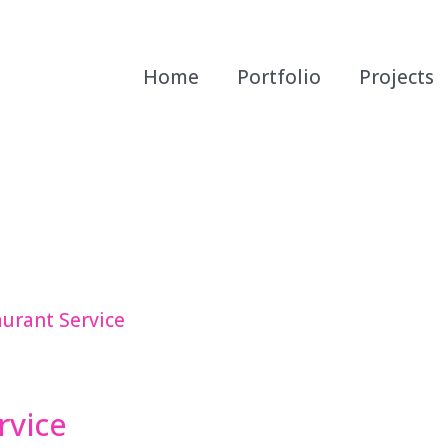
Home
Portfolio
Projects
rvice