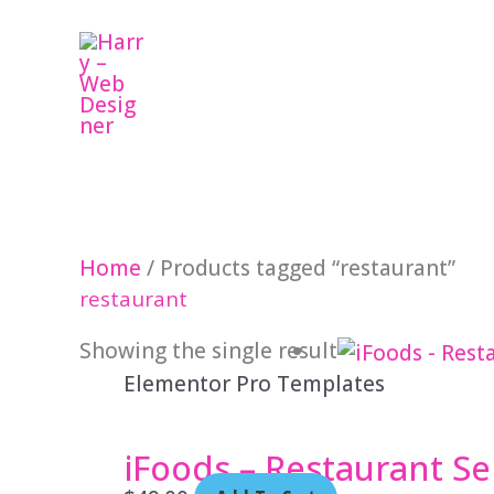
Skip
to
content
Home
/ Products tagged “restaurant”
restaurant
Showing the single result
Elementor Pro Templates
iFoods – Restaurant Se