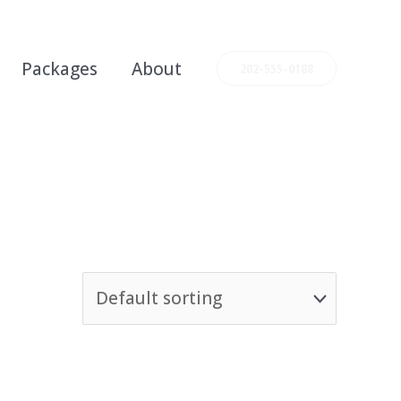
Packages
About
202-555-0188