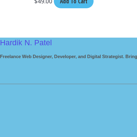
$
49.00
Add To Cart
Hardik N. Patel
Freelance Web Designer, Developer, and Digital Strategist. Bring