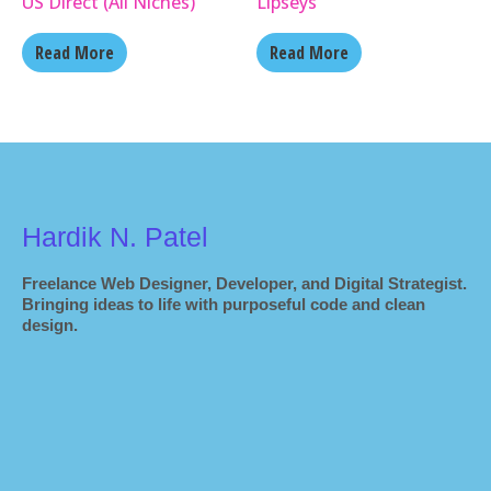
US Direct (All Niches)
Lipseys
Read More
Read More
Hardik N. Patel
Freelance Web Designer, Developer, and Digital Strategist.
Bringing ideas to life with purposeful code and clean
design.