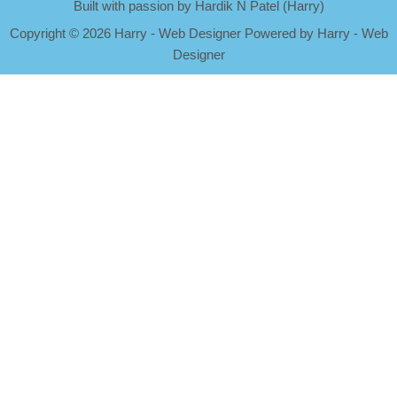
Built with passion by Hardik N Patel (Harry)
Copyright
©
2026 Harry - Web Designer Powered by Harry - Web
Designer