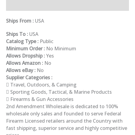
Description
Ships From :
USA
Ships To :
USA
Catalog Type :
Public
Minimum Order :
No Minimum
Allows Dropship :
Yes
Allows Amazon :
No
Allows eBay :
No
Supplier Categories :
Travel, Outdoors, & Camping
Sporting Goods, Tactical, & Marine Products
Firearms & Gun Accessories
2nd Amendment Wholesale is dedicated to 100%
wholesale only sales and founded to serve Federal
Firearm Licensed retailers around the Country with
fast shipping, superior service and highly competitive