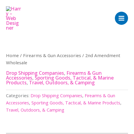
Skip
to
content
Home
/
Firearms & Gun Accessories
/ 2nd Amendment
Wholesale
Drop Shipping Companies
,
Firearms & Gun
Accessories
,
Sporting Goods, Tactical, & Marine
Products
,
Travel, Outdoors, & Camping
Categories:
Drop Shipping Companies
,
Firearms & Gun
Accessories
,
Sporting Goods, Tactical, & Marine Products
,
Travel, Outdoors, & Camping