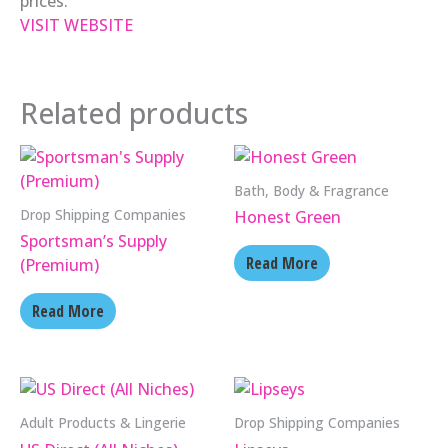
prices.
VISIT WEBSITE
Related products
Bath, Body & Fragrance
Drop Shipping Companies
Honest Green
Sportsman’s Supply
Read More
(Premium)
Read More
Adult Products & Lingerie
Drop Shipping Companies