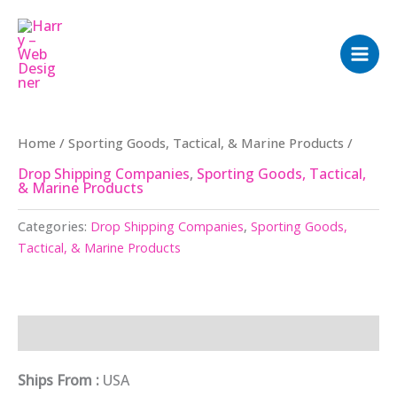
Skip
to
content
Home
/
Sporting Goods, Tactical, & Marine Products
/
Drop Shipping Companies
,
Sporting Goods, Tactical,
& Marine Products
Categories:
Drop Shipping Companies
,
Sporting Goods,
Tactical, & Marine Products
Description
Ships From :
USA