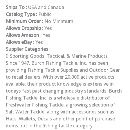
Ships To :
USA and Canada
Catalog Type :
Public
Minimum Order :
No Minimum
Allows Dropship :
Yes
Allows Amazon :
Yes
Allows eBay :
Yes
Supplier Categories :
Sporting Goods, Tactical, & Marine Products
Since 1947, Burch Fishing Tackle, Inc. has been
providing Fishing Tackle Supplies and Outdoor Gear
to retail dealers. With over 20,000 active products
available, their product knowledge is extensive in
todays fast past changing industry standards. Burch
Fishing Tackle, Inc. is a wholesale distributor of
Freshwater Fishing Tackle, a growing selection of
Salt Water Tackle, along with accessories such as
Hats, Wallets, Decals and other point of purchase
items not in the fishing tackle category.