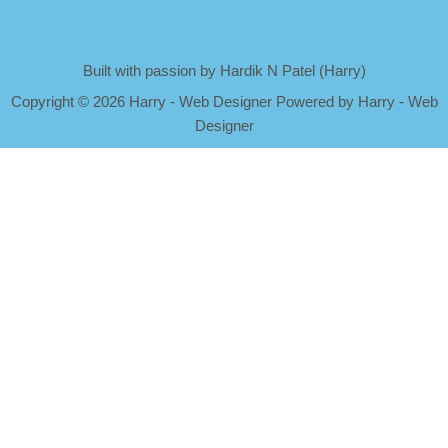
Built with passion by Hardik N Patel (Harry)
Copyright
©
2026 Harry - Web Designer Powered by Harry - Web
Designer