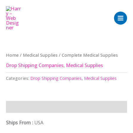
Skip
to
content
Home
/
Medical Supplies
/ Complete Medical Supplies
Drop Shipping Companies
,
Medical Supplies
Categories:
Drop Shipping Companies
,
Medical Supplies
Description
Ships From :
USA