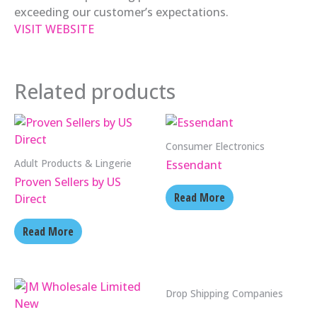
exceeding our customer’s expectations.
VISIT WEBSITE
Related products
Consumer Electronics
Adult Products & Lingerie
Essendant
Proven Sellers by US
Read More
Direct
Read More
Drop Shipping Companies