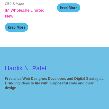
CBD & Vape
Read More
JM Wholesale Limited
New
Read More
Hardik N. Patel
Freelance Web Designer, Developer, and Digital Strategist.
Bringing ideas to life with purposeful code and clean
design.