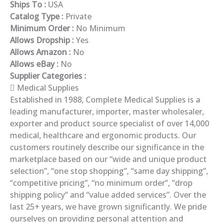
Ships To :
USA
Catalog Type :
Private
Minimum Order :
No Minimum
Allows Dropship :
Yes
Allows Amazon :
No
Allows eBay :
No
Supplier Categories :
Medical Supplies
Established in 1988, Complete Medical Supplies is a
leading manufacturer, importer, master wholesaler,
exporter and product source specialist of over 14,000
medical, healthcare and ergonomic products. Our
customers routinely describe our significance in the
marketplace based on our “wide and unique product
selection”, “one stop shopping”, “same day shipping”,
“competitive pricing”, “no minimum order”, “drop
shipping policy” and “value added services”. Over the
last 25+ years, we have grown significantly. We pride
ourselves on providing personal attention and