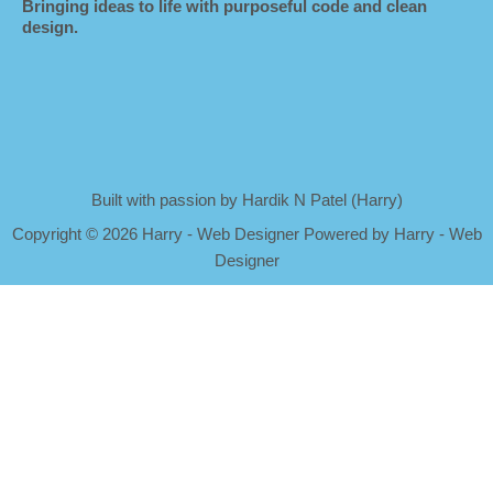
Bringing ideas to life with purposeful code and clean
design.
Built with passion by Hardik N Patel (Harry)
Copyright
©
2026 Harry - Web Designer Powered by Harry - Web
Designer