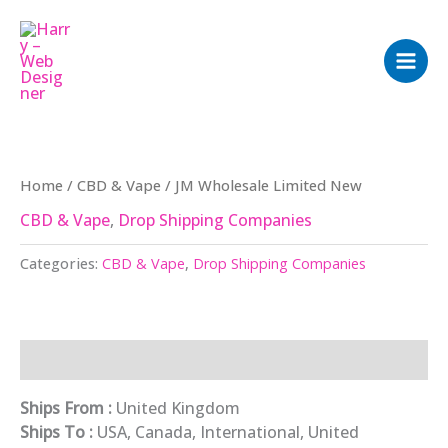
Skip
to
content
Home
/
CBD & Vape
/ JM Wholesale Limited New
CBD & Vape
,
Drop Shipping Companies
Categories:
CBD & Vape
,
Drop Shipping Companies
Description
Ships From :
United Kingdom
Ships To :
USA, Canada, International, United