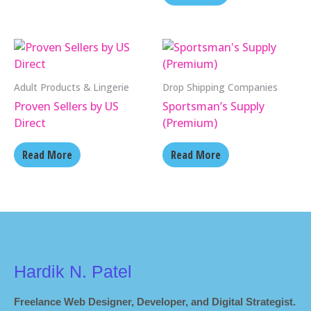
Adult Products & Lingerie
Drop Shipping Companies
Proven Sellers by US
Sportsman’s Supply
Direct
(Premium)
Read More
Read More
Hardik N. Patel
Freelance Web Designer, Developer, and Digital Strategist.