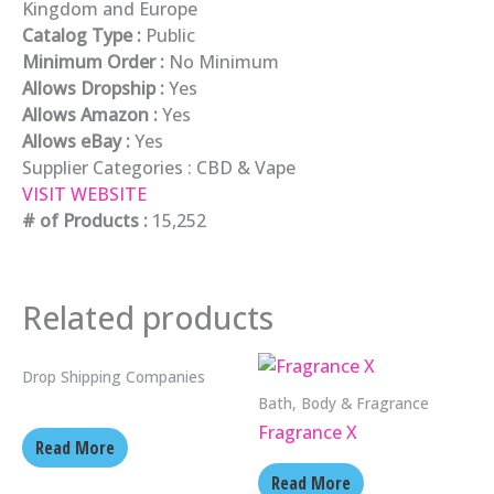
Kingdom and Europe
Catalog Type :
Public
Minimum Order :
No Minimum
Allows Dropship :
Yes
Allows Amazon :
Yes
Allows eBay :
Yes
Supplier Categories :
CBD & Vape
VISIT WEBSITE
# of Products :
15,252
Related products
Drop Shipping Companies
Bath, Body & Fragrance
Fragrance X
Read More
Read More