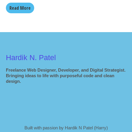
Read More
Hardik N. Patel
Freelance Web Designer, Developer, and Digital Strategist.
Bringing ideas to life with purposeful code and clean
design.
Built with passion by Hardik N Patel (Harry)