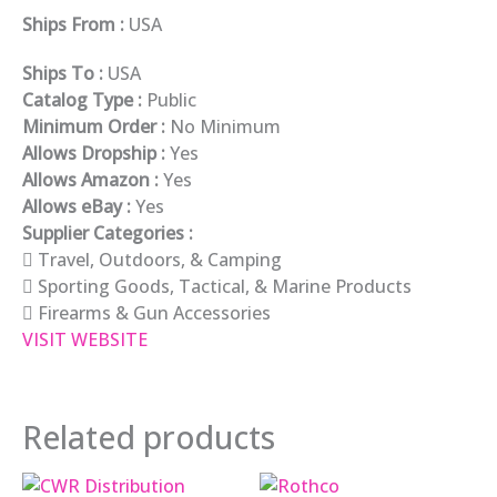
Ships From :
USA
Ships To :
USA
Catalog Type :
Public
Minimum Order :
No Minimum
Allows Dropship :
Yes
Allows Amazon :
Yes
Allows eBay :
Yes
Supplier Categories :
Travel, Outdoors, & Camping
Sporting Goods, Tactical, & Marine Products
Firearms & Gun Accessories
VISIT WEBSITE
Related products