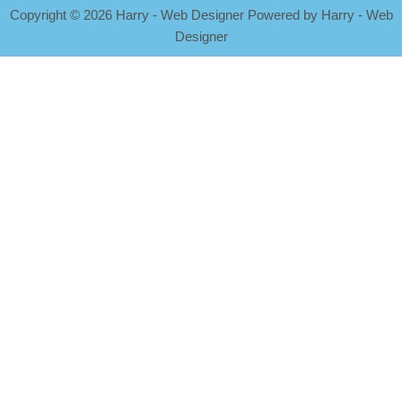
Copyright
©
2026 Harry - Web Designer Powered by Harry - Web
Designer