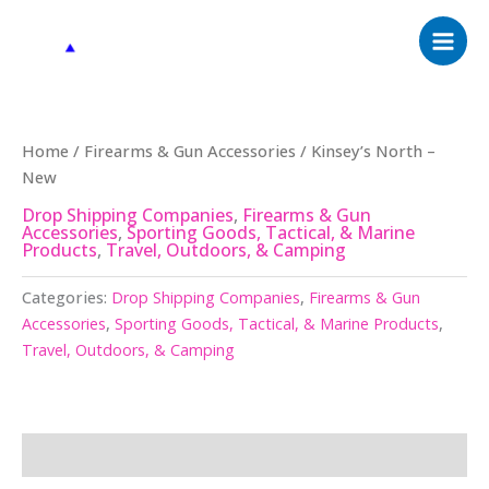
Skip
to
content
Home
/
Firearms & Gun Accessories
/ Kinsey’s North –
New
Drop Shipping Companies
,
Firearms & Gun
Accessories
,
Sporting Goods, Tactical, & Marine
Products
,
Travel, Outdoors, & Camping
Categories:
Drop Shipping Companies
,
Firearms & Gun
Accessories
,
Sporting Goods, Tactical, & Marine Products
,
Travel, Outdoors, & Camping
Description