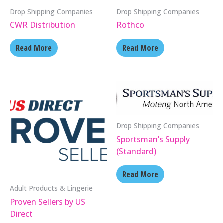
Drop Shipping Companies
Drop Shipping Companies
CWR Distribution
Rothco
Read More
Read More
Drop Shipping Companies
Sportsman’s Supply
(Standard)
Read More
Adult Products & Lingerie
Proven Sellers by US
Direct