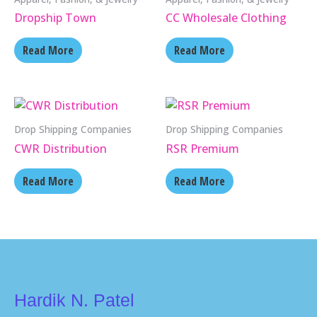
Dropship Town
CC Wholesale Clothing
Read More
Read More
Drop Shipping Companies
Drop Shipping Companies
CWR Distribution
RSR Premium
Read More
Read More
Hardik N. Patel