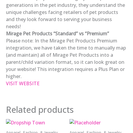
generations in the pet industry, they understand the
unique challenges facing retailers of pet products
and they look forward to serving your business
needs!
Mirage Pet Products “Standard” vs “Premium”
Please note: In the Mirage Pet Products Premium
integration, we have taken the time to manually map
(and maintain) all of Mirage Pet Products into a
parent/child variation format, so it can look great on
your website! This integration requires a Plus Plan or
higher.
VISIT WEBSITE
Related products
Apparel, Fashion, & Jewelry
Apparel, Fashion, & Jewelry