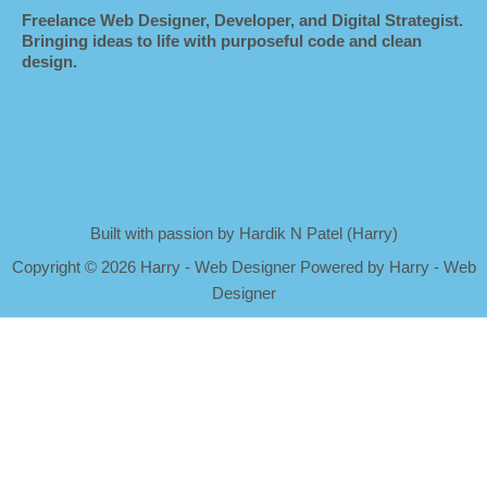
Freelance Web Designer, Developer, and Digital Strategist.
Bringing ideas to life with purposeful code and clean
design.
Built with passion by Hardik N Patel (Harry)
Copyright
©
2026 Harry - Web Designer Powered by Harry - Web
Designer