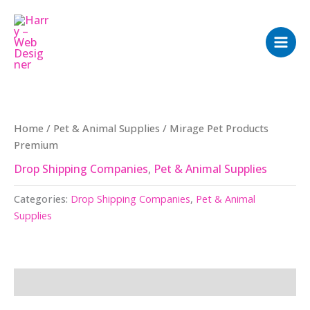
Skip
to
content
Home
/
Pet & Animal Supplies
/ Mirage Pet Products
Premium
Drop Shipping Companies
,
Pet & Animal Supplies
Categories:
Drop Shipping Companies
,
Pet & Animal
Supplies
Description