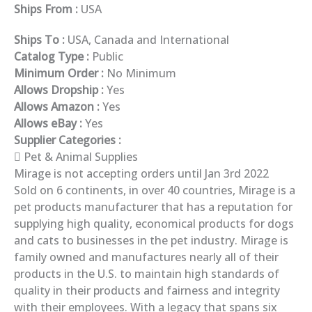
Ships From :
USA
Ships To :
USA, Canada and International
Catalog Type :
Public
Minimum Order :
No Minimum
Allows Dropship :
Yes
Allows Amazon :
Yes
Allows eBay :
Yes
Supplier Categories :
Pet & Animal Supplies
Mirage is not accepting orders until Jan 3rd 2022
Sold on 6 continents, in over 40 countries, Mirage is a
pet products manufacturer that has a reputation for
supplying high quality, economical products for dogs
and cats to businesses in the pet industry. Mirage is
family owned and manufactures nearly all of their
products in the U.S. to maintain high standards of
quality in their products and fairness and integrity
with their employees. With a legacy that spans six