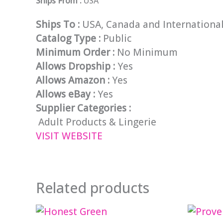
Ships From :
USA
Ships To :
USA, Canada and Internationa
Catalog Type :
Public
Minimum Order :
No Minimum
Allows Dropship :
Yes
Allows Amazon :
Yes
Allows eBay :
Yes
Supplier Categories :
Adult Products & Lingerie
VISIT WEBSITE
Related products