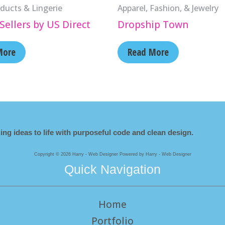
ducts & Lingerie
Apparel, Fashion, & Jewelry
Sellers by US Direct
Dropship Town
More
Read More
ing ideas to life with purposeful code and clean design.
Copyright © 2026 Harry - Web Designer Powered by Harry - Web Designer
Quick Navigation
Home
Portfolio