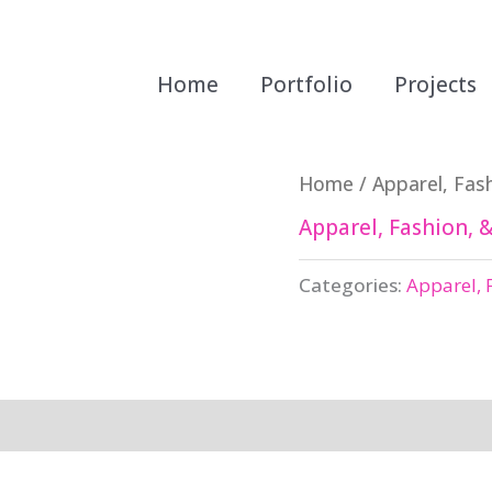
Home
Portfolio
Projects
Home
/
Apparel, Fash
Apparel, Fashion, &
Categories:
Apparel, 