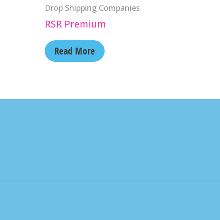
Drop Shipping Companies
RSR Premium
Read More