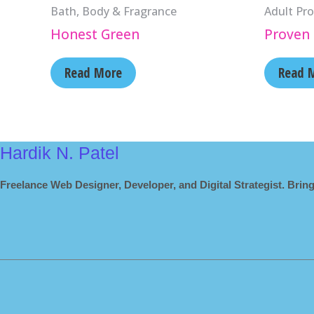
Bath, Body & Fragrance
Adult Pro
Honest Green
Proven 
Read More
Read 
Hardik N. Patel
Freelance Web Designer, Developer, and Digital Strategist. Bring