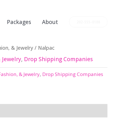
Packages
About
202-555-0188
ion, & Jewelry
/ Nalpac
 Jewelry
,
Drop Shipping Companies
Fashion, & Jewelry
,
Drop Shipping Companies