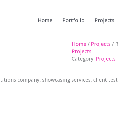
Home
Portfolio
Projects
Home
/
Projects
/ R
Projects
Category:
Projects
lutions company, showcasing services, client tes