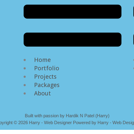
Home
Portfolio
Projects
Packages
About
Built with passion by Hardik N Patel (Harry)
pyright
©
2026 Harry - Web Designer Powered by Harry - Web Desig