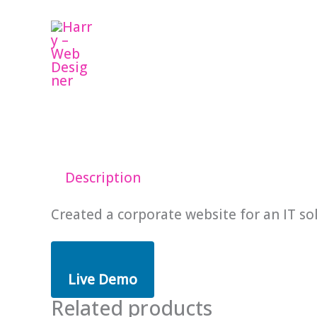
Skip
to
content
Description
Created a corporate website for an IT so
Live Demo
Related products