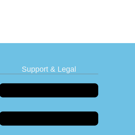
Support & Legal
Menu