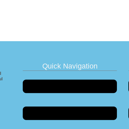
Quick Navigation
l
Menu
ul