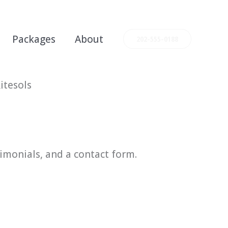
Packages
About
202-555-0188
itesols
timonials, and a contact form.