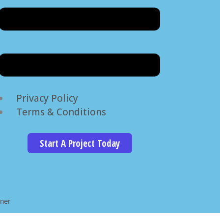
Privacy Policy
Terms & Conditions
Start A Project Today
ner