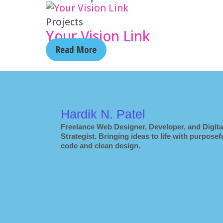
Projects
Your Vision Link
Read More
Hardik N. Patel
Freelance Web Designer, Developer, and Digita
Strategist. Bringing ideas to life with purposef
code and clean design.