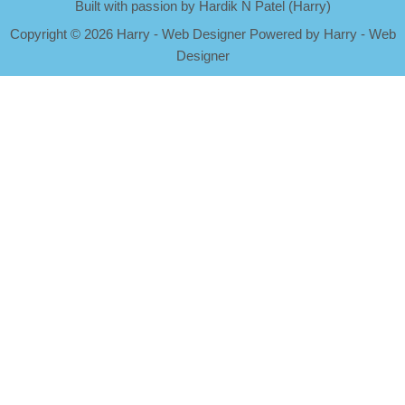
Built with passion by Hardik N Patel (Harry)
Copyright
©
2026 Harry - Web Designer Powered by Harry - Web
Designer