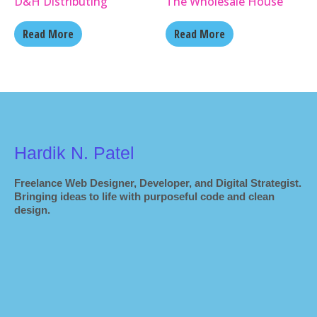
D&H Distributing
The Wholesale House
Read More
Read More
Hardik N. Patel
Freelance Web Designer, Developer, and Digital Strategist.
Bringing ideas to life with purposeful code and clean
design.