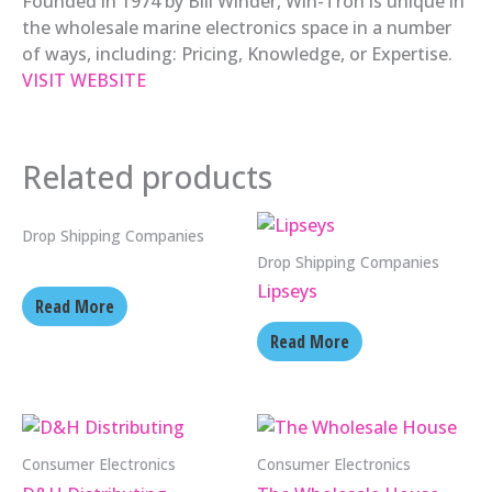
Founded in 1974 by Bill Winder, Win-Tron is unique in
the wholesale marine electronics space in a number
of ways, including: Pricing, Knowledge, or Expertise.
VISIT WEBSITE
Related products
Drop Shipping Companies
Drop Shipping Companies
Lipseys
Read More
Read More
Consumer Electronics
Consumer Electronics