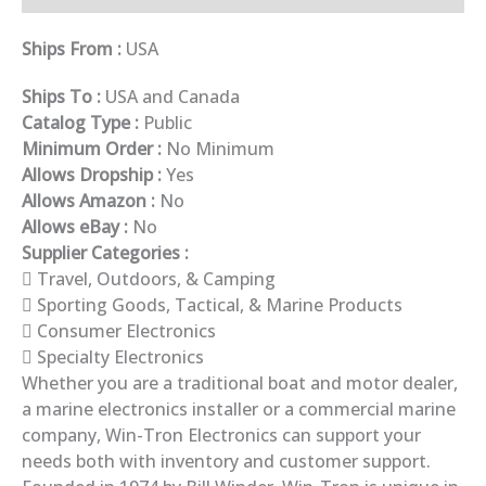
Ships From :
USA
Ships To :
USA and Canada
Catalog Type :
Public
Minimum Order :
No Minimum
Allows Dropship :
Yes
Allows Amazon :
No
Allows eBay :
No
Supplier Categories :
Travel, Outdoors, & Camping
Sporting Goods, Tactical, & Marine Products
Consumer Electronics
Specialty Electronics
Whether you are a traditional boat and motor dealer,
a marine electronics installer or a commercial marine
company, Win-Tron Electronics can support your
needs both with inventory and customer support.