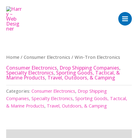
Skip
to
content
Home
/
Consumer Electronics
/ Win-Tron Electronics
Consumer Electronics
,
Drop Shipping Companies
,
Specialty Electronics
,
Sporting Goods, Tactical, &
Marine Products
,
Travel, Outdoors, & Camping
Categories:
Consumer Electronics
,
Drop Shipping
Companies
,
Specialty Electronics
,
Sporting Goods, Tactical,
& Marine Products
,
Travel, Outdoors, & Camping
Description