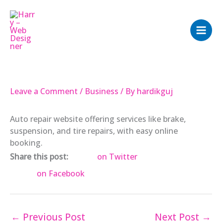
Skip
to
content
Leave a Comment
/
Business
/ By
hardikguj
Auto repair website offering services like brake,
suspension, and tire repairs, with easy online
booking.
Share this post:
on Twitter
on Facebook
←
Previous Post
Next Post
→