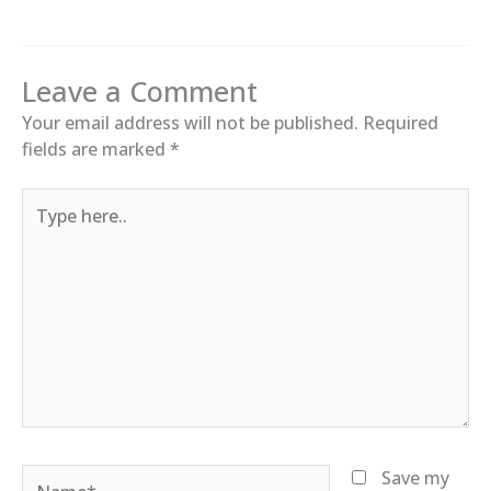
Leave a Comment
Your email address will not be published.
Required
fields are marked
*
Type
here..
Name*
Save my