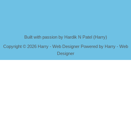
Built with passion by Hardik N Patel (Harry)
Copyright
©
2026 Harry - Web Designer Powered by Harry - Web
Designer