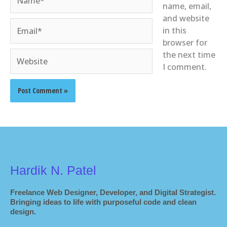
name, email,
and website
Email*
in this
browser for
Website
the next time
I comment.
Hardik N. Patel
Freelance Web Designer, Developer, and Digital Strategist.
Bringing ideas to life with purposeful code and clean
design.