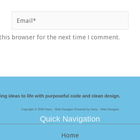
Email*
this browser for the next time I comment.
ing ideas to life with purposeful code and clean design.
Copyright © 2026 Harry - Web Designer Powered by Harry - Web Designer
Quick Navigation
Home