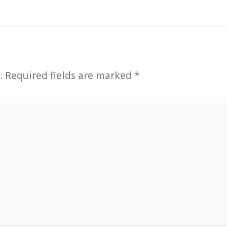
.
Required fields are marked
*