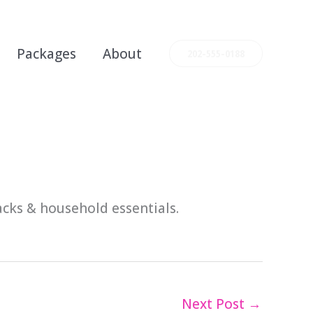
Packages
About
202-555-0188
acks & household essentials.
Next Post
→