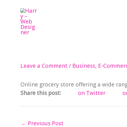
Skip
to
content
Leave a Comment
/
Business
,
E-Commer
Online grocery store offering a wide ran
Share this post:
on Twitter
o
←
Previous Post