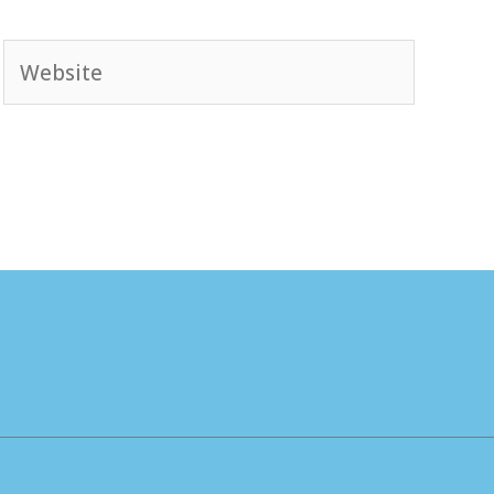
Website