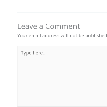
Leave a Comment
Your email address will not be published
Type
here..