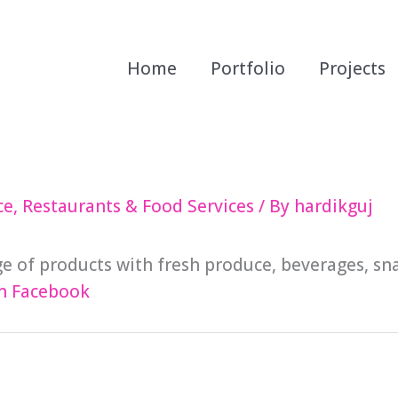
Home
Portfolio
Projects
ce
,
Restaurants & Food Services
/ By
hardikguj
ge of products with fresh produce, beverages, sn
n Facebook