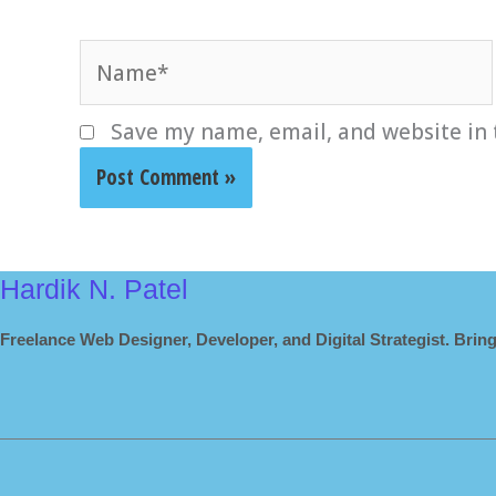
Name*
Save my name, email, and website in 
Hardik N. Patel
Freelance Web Designer, Developer, and Digital Strategist. Bring