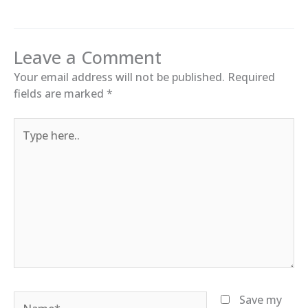
Leave a Comment
Your email address will not be published.
Required
fields are marked
*
Type
here..
Name*
Save my