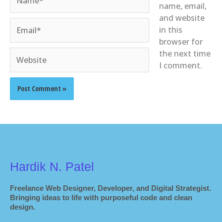
name, email,
and website
Email*
in this
browser for
Website
the next time
I comment.
Hardik N. Patel
Freelance Web Designer, Developer, and Digital Strategist.
Bringing ideas to life with purposeful code and clean
design.