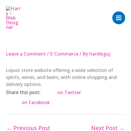
Skip
to
content
Leave a Comment
/
E-Commerce
/ By
hardikguj
Liquor store website offering a wide selection of
spirits, wines, and beers, with online shopping and
delivery options.
Share this post:
on Twitter
on Facebook
←
Previous Post
Next Post
→