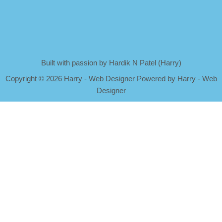
Built with passion by Hardik N Patel (Harry)
Copyright
©
2026 Harry - Web Designer Powered by Harry - Web
Designer