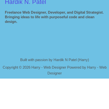
Hardik N. Patel
Freelance Web Designer, Developer, and Digital Strategist.
Bringing ideas to life with purposeful code and clean
design.
Built with passion by Hardik N Patel (Harry)
Copyright
©
2026 Harry - Web Designer Powered by Harry - Web
Designer