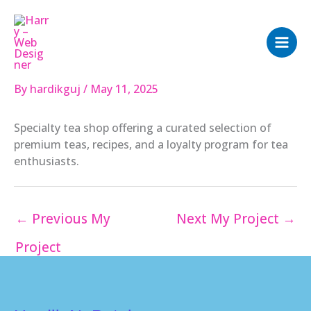
Skip
to
content
By
hardikguj
/
May 11, 2025
Specialty tea shop offering a curated selection of
premium teas, recipes, and a loyalty program for tea
enthusiasts.
←
Previous My
Next My Project
→
Project