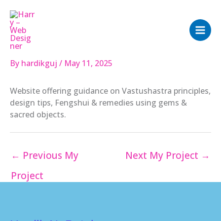
Skip
to
content
By
hardikguj
/
May 11, 2025
Website offering guidance on Vastushastra principles,
design tips, Fengshui & remedies using gems &
sacred objects.
←
Previous My
Next My Project
→
Project