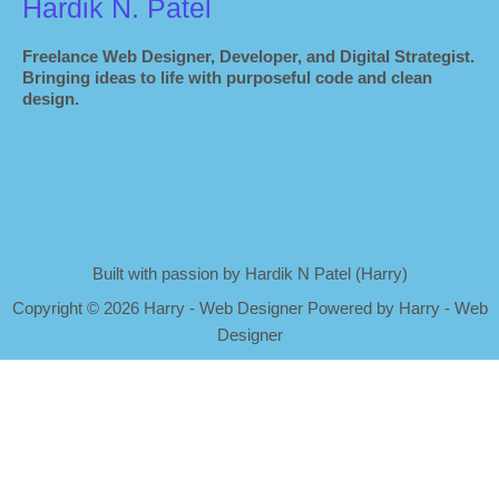
Hardik N. Patel
Freelance Web Designer, Developer, and Digital Strategist.
Bringing ideas to life with purposeful code and clean
design.
Built with passion by Hardik N Patel (Harry)
Copyright
©
2026 Harry - Web Designer Powered by Harry - Web
Designer