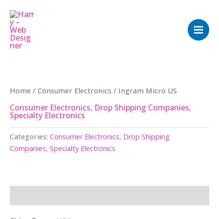
Skip
to
content
Home
/
Consumer Electronics
/ Ingram Micro US
Consumer Electronics
,
Drop Shipping Companies
,
Specialty Electronics
Categories:
Consumer Electronics
,
Drop Shipping
Companies
,
Specialty Electronics
Description