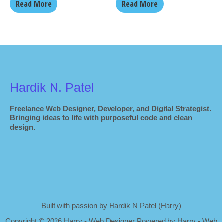
Read More
Read More
Hardik N. Patel
Freelance Web Designer, Developer, and Digital Strategist.
Bringing ideas to life with purposeful code and clean
design.
Built with passion by Hardik N Patel (Harry)
Copyright
©
2026 Harry - Web Designer Powered by Harry - Web