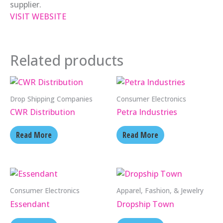
supplier.
VISIT WEBSITE
Related products
Drop Shipping Companies
Consumer Electronics
CWR Distribution
Petra Industries
Read More
Read More
Consumer Electronics
Apparel, Fashion, & Jewelry
Essendant
Dropship Town