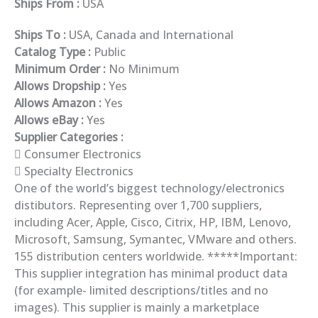
Ships From :
USA
Ships To :
USA, Canada and International
Catalog Type :
Public
Minimum Order :
No Minimum
Allows Dropship :
Yes
Allows Amazon :
Yes
Allows eBay :
Yes
Supplier Categories :
Consumer Electronics
Specialty Electronics
One of the world’s biggest technology/electronics
distibutors. Representing over 1,700 suppliers,
including Acer, Apple, Cisco, Citrix, HP, IBM, Lenovo,
Microsoft, Samsung, Symantec, VMware and others.
155 distribution centers worldwide. *****Important:
This supplier integration has minimal product data
(for example- limited descriptions/titles and no
images). This supplier is mainly a marketplace