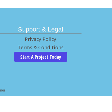
Support & Legal
Privacy Policy
Terms & Conditions
Start A Project Today
ner