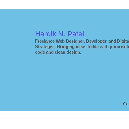
Hardik N. Patel
Freelance Web Designer, Developer, and Digita
Strategist. Bringing ideas to life with purposef
code and clean design.
Co