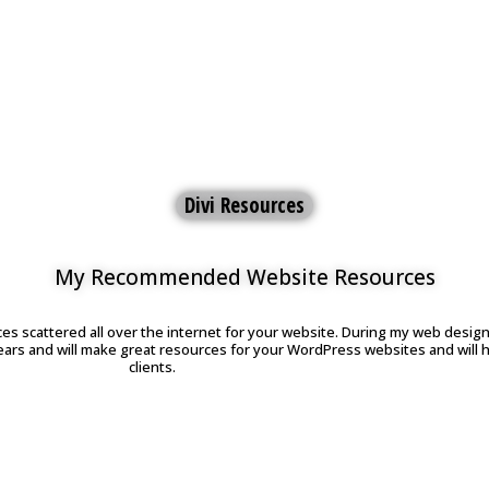
Divi Resources
My Recommended Website Resources
ces scattered all over the internet for your website. During my web design 
ears and will make great resources for your WordPress websites and will 
clients.