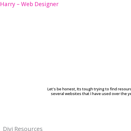
Skip
Harry – Web Designer
to
content
Let's be honest, Its tough trying to find resour
several websites that I have used over the y
Divi Resources