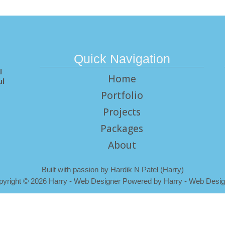
Quick Navigation
l
Home
ul
Portfolio
Projects
Packages
About
Built with passion by Hardik N Patel (Harry)
pyright
©
2026 Harry - Web Designer Powered by Harry - Web Desig