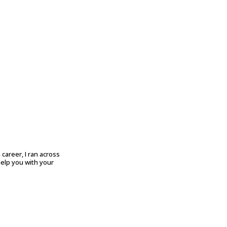
career, I ran across
help you with your