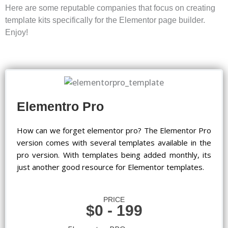
Here are some reputable companies that focus on creating
template kits specifically for the Elementor page builder.
Enjoy!
Elementro Pro
How can we forget elementor pro? The Elementor Pro
version comes with several templates available in the
pro version. With templates being added monthly, its
just another good resource for Elementor templates.
PRICE
$0 - 199