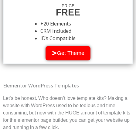
PRICE
FREE
+20 Elements
CRM Included
IDX Compatible
Get Theme
Elementor WordPress Templates
Let’s be honest. Who doesn’t love template kits? Making a
website with WordPress used to be tedious and time
consuming, but now with the HUGE amount of template kits
for the elementor page builder, you can get your website up
and running in a few click.