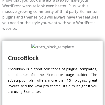
know that you took the extra step to make your
WordPress website look even better. Plus, with a
massive growing community of third party Elementor
plugins and themes, you will always have the features
you need or the style you want with your WordPress
website.
CrocoBlock
Crocoblock is a great collections of plugins, templates,
and themes for the Elementor page builder. The
subscription plan offers more than 15+ plugins, great
layouts and the kava pro theme. Its a must get if you
are using Elementor.