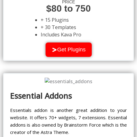
PRICE
$80 to 750
+ 15 Plugins
+ 30 Templates
Includes Kava Pro
Get Plugins
Essential Addons
Essentials addon is another great addition to your
website. It offers 70+ widgets, 7 extensions. Essential
addons is also owned by Brainstorm Force which is the
creator of the Astra Theme.