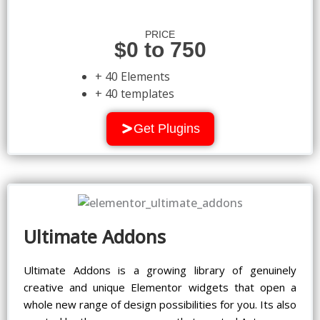
PRICE
$0 to 750
+ 40 Elements
+ 40 templates
Get Plugins
Ultimate Addons
Ultimate Addons is a growing library of genuinely
creative and unique Elementor widgets that open a
whole new range of design possibilities for you. Its also