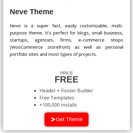
Neve Theme
Neve is a super fast, easily customizable, multi-
purpose theme. It’s perfect for blogs, small business,
startups, agencies, firms, e-commerce shops
(WooCommerce storefront) as well as personal
portfolio sites and most types of projects.
PRICE
FREE
Header + Footer Builder
Free Templates
+100,000 Installs
Get Theme