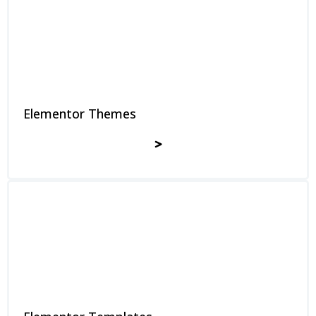
Elementor Themes