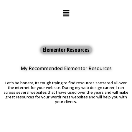
Skip
to
content
Elementor Resources
My Recommended Elementor Resources
Let's be honest, Its tough trying to find resources scattered all over
the internet for your website. During my web design career, I ran
across several websites that I have used over the years and will make
great resources for your WordPress websites and will help you with
your clients.