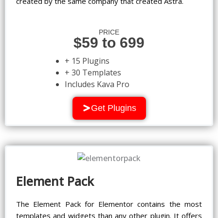
created by the same company that created Astra.
PRICE
$59 to 699
+ 15 Plugins
+ 30 Templates
Includes Kava Pro
Get Plugins
Element Pack
The Element Pack for Elementor contains the most
templates and widgets than any other plugin. It offers