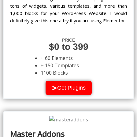
tons of widgets, various templates, and more than
1,000 blocks for your WordPress Website. I would
definitely give this one a try if you are using Elementor.
PRICE
$0 to 399
+ 60 Elements
+ 150 Templates
1100 Blocks
Get Plugins
Master Addons