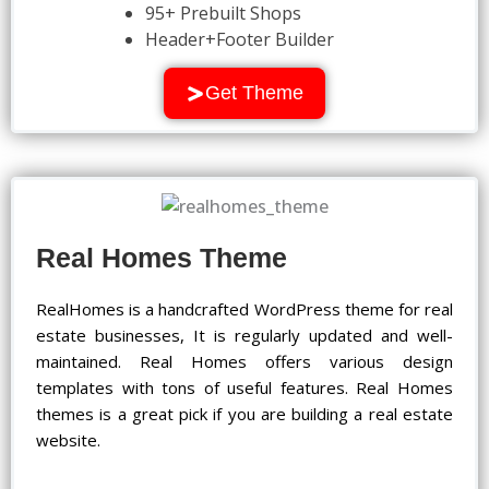
95+ Prebuilt Shops
Header+Footer Builder
Get Theme
Real Homes Theme
RealHomes is a handcrafted WordPress theme for real
estate businesses, It is regularly updated and well-
maintained. Real Homes offers various design
templates with tons of useful features. Real Homes
themes is a great pick if you are building a real estate
website.