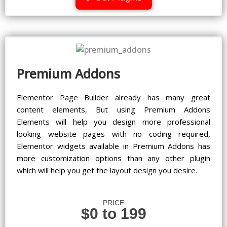
Premium Addons
Elementor Page Builder already has many great
content elements, But using Premium Addons
Elements will help you design more professional
looking website pages with no coding required,
Elementor widgets available in Premium Addons has
more customization options than any other plugin
which will help you get the layout design you desire.
PRICE
$0 to 199