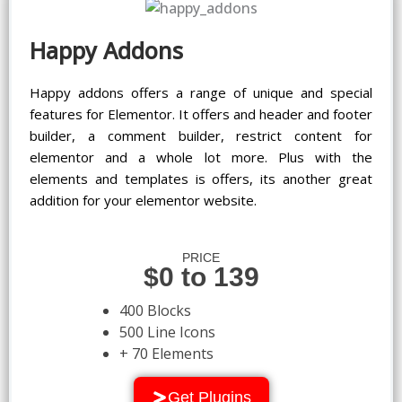
Happy Addons
Happy addons offers a range of unique and special
features for Elementor. It offers and header and footer
builder, a comment builder, restrict content for
elementor and a whole lot more. Plus with the
elements and templates is offers, its another great
addition for your elementor website.
PRICE
$0 to 139
400 Blocks
500 Line Icons
+ 70 Elements
Get Plugins