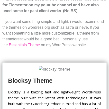
for Elementor on my youtube channel and have also
used some for past client works. (No BS)
If you want something simple and light, i would recommend
the themes on wordress.org such as astra or neve. If you
want something a little more customizable, a theme from
themeforest would be a good bet. I personally use
the
Essentials Theme
on my WordPress website.
Blocksy Theme
Blocksy is a blazing fast and lightweight WordPress
theme built with the latest web technologies. It was
built with the Gutenberg editor in mind and has a lot of