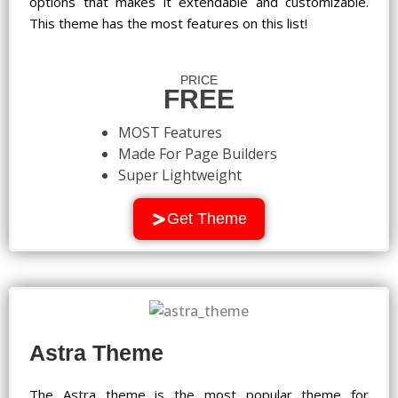
options that makes it extendable and customizable.
This theme has the most features on this list!
PRICE
FREE
MOST Features
Made For Page Builders
Super Lightweight
Get Theme
Astra Theme
The Astra theme is the most popular theme for