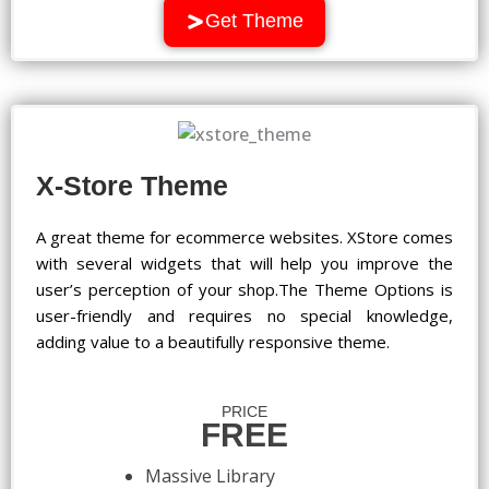
Get Theme
X-Store Theme
A great theme for ecommerce websites. XStore comes
with several widgets that will help you improve the
user’s perception of your shop.The Theme Options is
user-friendly and requires no special knowledge,
adding value to a beautifully responsive theme.
PRICE
FREE
Massive Library