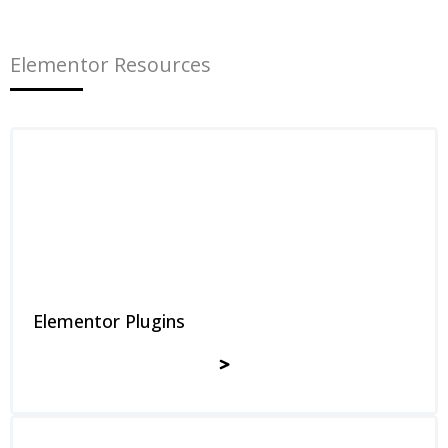
Elementor Resources
Elementor Plugins