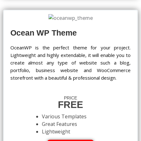
Ocean WP Theme
OceanWP is the perfect theme for your project.
Lightweight and highly extendable, it will enable you to
create almost any type of website such a blog,
portfolio, business website and WooCommerce
storefront with a beautiful & professional design.
PRICE
FREE
Various Templates
Great Features
Lightweight