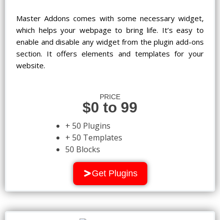
Master Addons comes with some necessary widget,
which helps your webpage to bring life. It’s easy to
enable and disable any widget from the plugin add-ons
section. It offers elements and templates for your
website.
PRICE
$0 to 99
+ 50 Plugins
+ 50 Templates
50 Blocks
Get Plugins