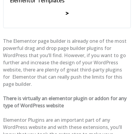
Elementor Templates
The Elementor page builder is already one of the most
powerful drag and drop page builder plugins for
WordPress that you’ll find. However, if you want to go
further and increase the design of your WordPress
website, there are plenty of great third-party plugins
for Elementor that can really push the limits for this
page builder.
There is virtually an elementor plugin or addon for any
type of WordPress website
Elementor Plugins are an important part of any
WordPress website and with these extensions, you’ll