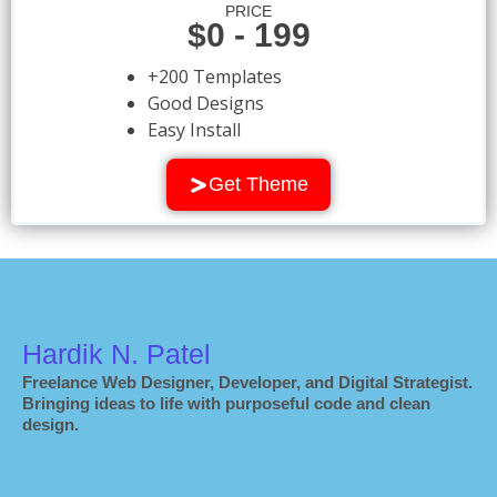
PRICE
$0 - 199
+200 Templates
Good Designs
Easy Install
Get Theme
Hardik N. Patel
Freelance Web Designer, Developer, and Digital Strategist.
Bringing ideas to life with purposeful code and clean
design.