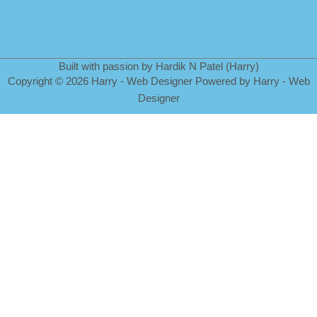
Built with passion by Hardik N Patel (Harry)
Copyright
©
2026 Harry - Web Designer Powered by Harry - Web
Designer