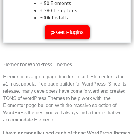
+ 50 Elements
+ 280 Templates
300k Installs
Get Plugins
Elementor WordPress Themes
Elementor is a great page builder. In fact, Elementor is the
#1 most popular free page builder for WordPress. Since its
release, many developers have come forward and created
TONS of WordPress Themes to help work with the
Elementor page builder. With the massive selection of
WordPress themes, you will always find a theme that will
accommodate Elementor.
I have personally used each of these WordPress themes