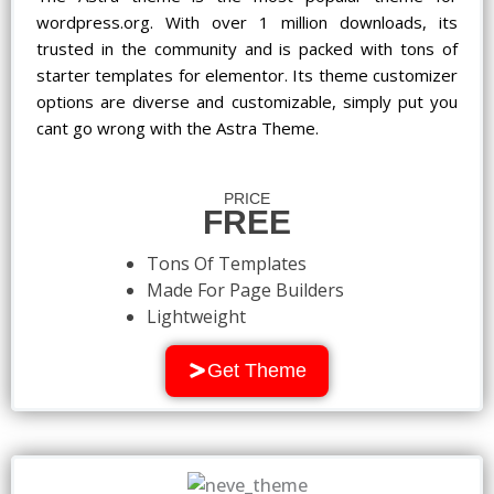
wordpress.org. With over 1 million downloads, its
trusted in the community and is packed with tons of
starter templates for elementor. Its theme customizer
options are diverse and customizable, simply put you
cant go wrong with the Astra Theme.
PRICE
FREE
Tons Of Templates
Made For Page Builders
Lightweight
Get Theme