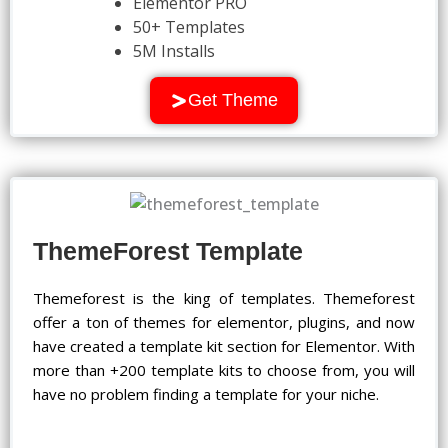
Elementor PRO
50+ Templates
5M Installs
Get Theme
ThemeForest Template
Themeforest is the king of templates. Themeforest
offer a ton of themes for elementor, plugins, and now
have created a template kit section for Elementor. With
more than +200 template kits to choose from, you will
have no problem finding a template for your niche.