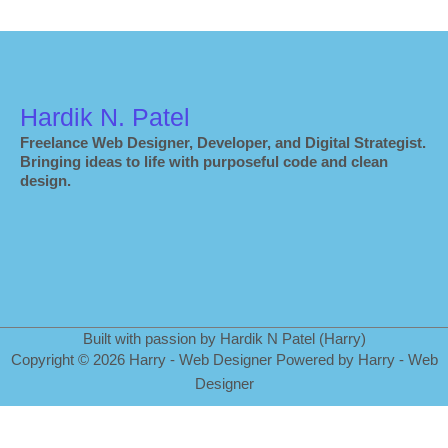
Hardik N. Patel
Freelance Web Designer, Developer, and Digital Strategist.
Bringing ideas to life with purposeful code and clean
design.
Built with passion by Hardik N Patel (Harry)
Copyright
©
2026 Harry - Web Designer Powered by Harry - Web
Designer