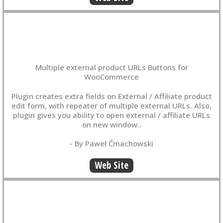
Multiple external product URLs Buttons for
WooCommerce
Plugin creates extra fields on External / Affiliate product
edit form, with repeater of multiple external URLs. Also,
plugin gives you ability to open external / affiliate URLs
on new window..
- By Paweł Ćmachowski
Web Site