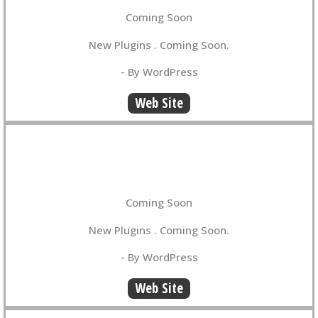
Coming Soon
New Plugins . Coming Soon.
- By WordPress
Web Site
Coming Soon
New Plugins . Coming Soon.
- By WordPress
Web Site