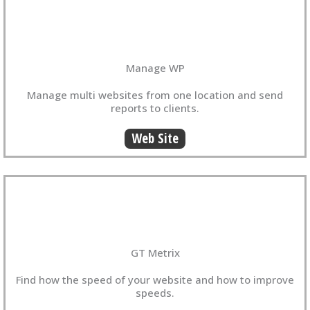
Manage WP
Manage multi websites from one location and send
reports to clients.
Web Site
GT Metrix
Find how the speed of your website and how to improve
speeds.