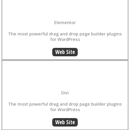
Elementor
The most powerful drag and drop page builder plugins
for WordPress
Web Site
Divi
The most powerful drag and drop page builder plugins
for WordPress
Web Site