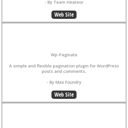
- By Team Heateor
Web Site
Wp-Paginate
A simple and flexible pagination plugin for WordPress
posts and comments.
- By Max Foundry
Web Site