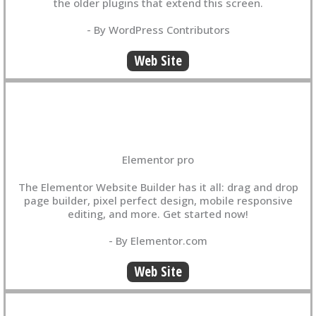
the older plugins that extend this screen.
- By WordPress Contributors
Web Site
Elementor pro
The Elementor Website Builder has it all: drag and drop
page builder, pixel perfect design, mobile responsive
editing, and more. Get started now!
- By Elementor.com
Web Site