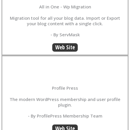
All in One - Wp Migration
Migration tool for all your blog data. Import or Export
your blog content with a single click.
- By ServMask
Web Site
Profile Press
The modern WordPress membership and user profile
plugin.
- By ProfilePress Membership Team
Web Site