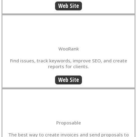
Web Site
WooRank
Find issues, track keywords, improve SEO, and create
reports for clients.
Web Site
Proposable
The best way to create invoices and send proposals to