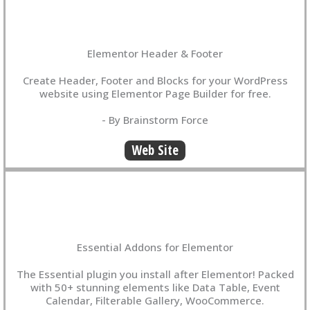
Elementor Header & Footer
Create Header, Footer and Blocks for your WordPress
website using Elementor Page Builder for free.
- By Brainstorm Force
Web Site
Essential Addons for Elementor
The Essential plugin you install after Elementor! Packed
with 50+ stunning elements like Data Table, Event
Calendar, Filterable Gallery, WooCommerce.