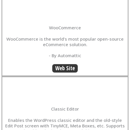
WooCommerce
WooCommerce is the world’s most popular open-source
eCommerce solution.
- By Automattic
Web Site
Classic Editor
Enables the WordPress classic editor and the old-style
Edit Post screen with TinyMCE, Meta Boxes, etc. Supports