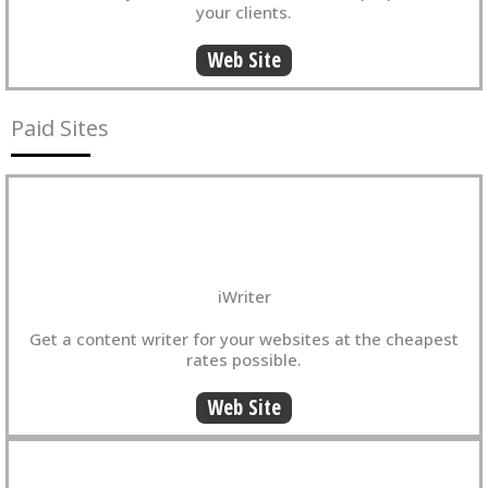
your clients.
Web Site
Paid Sites
iWriter
Get a content writer for your websites at the cheapest
rates possible.
Web Site