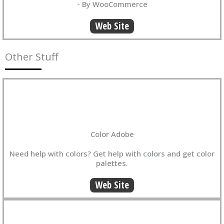
- By WooCommerce
Web Site
Other Stuff
Color Adobe
Need help with colors? Get help with colors and get color
palettes.
Web Site