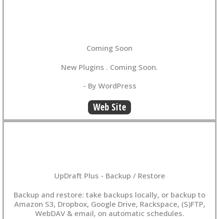
Coming Soon
New Plugins . Coming Soon.
- By WordPress
Web Site
UpDraft Plus - Backup / Restore
Backup and restore: take backups locally, or backup to
Amazon S3, Dropbox, Google Drive, Rackspace, (S)FTP,
WebDAV & email, on automatic schedules.