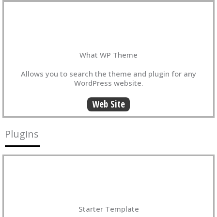
What WP Theme
Allows you to search the theme and plugin for any
WordPress website.
Web Site
Plugins
Starter Template