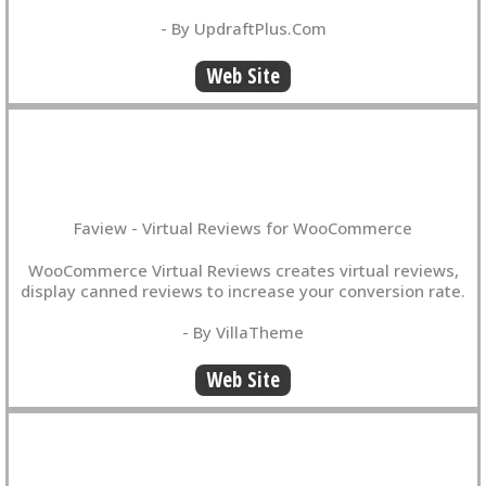
- By UpdraftPlus.Com
Web Site
Faview - Virtual Reviews for WooCommerce
WooCommerce Virtual Reviews creates virtual reviews,
display canned reviews to increase your conversion rate.
- By VillaTheme
Web Site