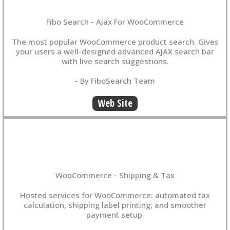
Fibo Search - Ajax For WooCommerce
The most popular WooCommerce product search. Gives
your users a well-designed advanced AJAX search bar
with live search suggestions.
- By FiboSearch Team
Web Site
WooCommerce - Shipping & Tax
Hosted services for WooCommerce: automated tax
calculation, shipping label printing, and smoother
payment setup.