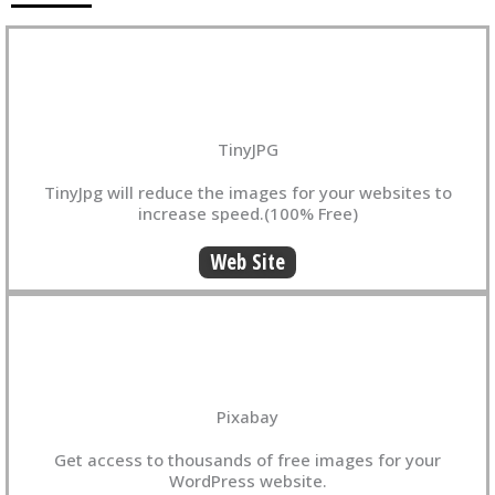
TinyJPG
TinyJpg will reduce the images for your websites to
increase speed.(100% Free)
Web Site
Pixabay
Get access to thousands of free images for your
WordPress website.