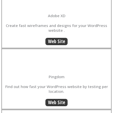
Adobe XD
Create fast wireframes and designs for your WordPress
website .
Web Site
Pingdom
Find out how fast your WordPress website by testing per
location.
Web Site