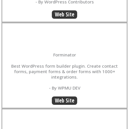
- By WordPress Contributors
Web Site
Forminator
Best WordPress form builder plugin. Create contact
forms, payment forms & order forms with 1000+
integrations.
- By WPMU DEV
Web Site