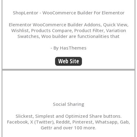
ShopLentor - WooCommerce Builder For Elementor
Elementor WooCommerce Builder Addons, Quick View,
Wishlist, Products Compare, Product Filter, Variation
Swatches, Woo builder are functionalities that
- By HasThemes
Web Site
Social Sharing
Slickest, Simplest and Optimized Share buttons.
Facebook, X (Twitter), Reddit, Pinterest, Whatsapp, Gab,
Gettr and over 100 more.