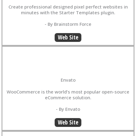
Create professional designed pixel perfect websites in
minutes with the Starter Templates plugin.
- By Brainstorm Force
Web Site
Envato
WooCommerce is the world’s most popular open-source
eCommerce solution.
- By Envato
Web Site