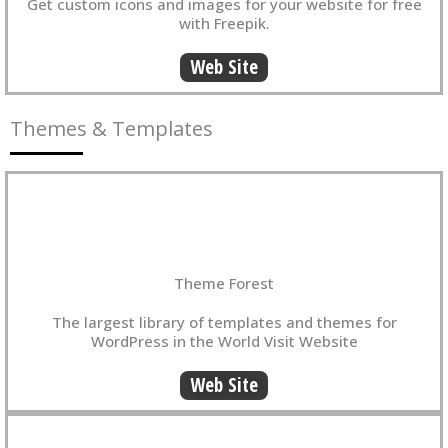
Get custom icons and images for your website for free
with Freepik.
Web Site
Themes & Templates
Theme Forest
The largest library of templates and themes for
WordPress in the World Visit Website
Web Site