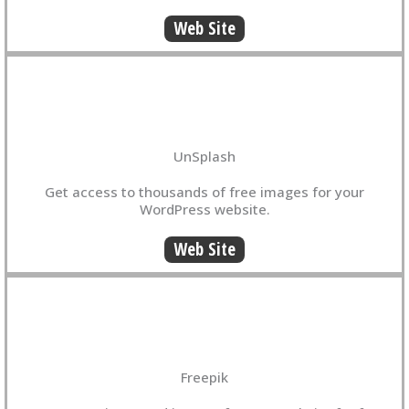
Web Site
UnSplash
Get access to thousands of free images for your
WordPress website.
Web Site
Freepik