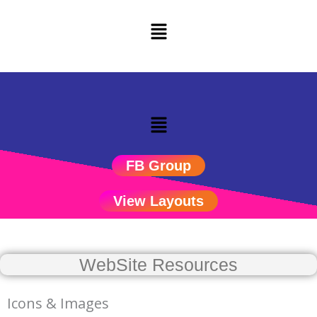
Skip
to
content
Menu
FB Group
View Layouts
WebSite Resources
Icons & Images