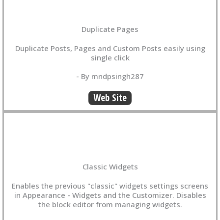
Duplicate Pages
Duplicate Posts, Pages and Custom Posts easily using
single click
- By mndpsingh287
Web Site
Classic Widgets
Enables the previous "classic" widgets settings screens
in Appearance - Widgets and the Customizer. Disables
the block editor from managing widgets.