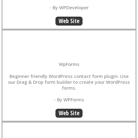
- By WPDeveloper
Web Site
WpForms
Beginner friendly WordPress contact form plugin. Use
our Drag & Drop form builder to create your WordPress
forms.
- By WPForms
Web Site