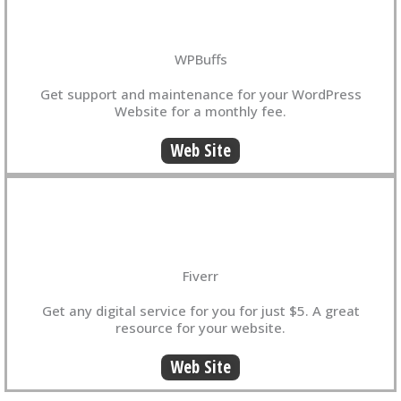
WPBuffs
Get support and maintenance for your WordPress
Website for a monthly fee.
Web Site
Fiverr
Get any digital service for you for just $5. A great
resource for your website.
Web Site