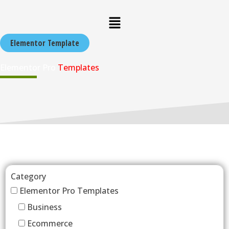
Skip
Menu
to
content
Elementor Template
Elementor Pro
Templates
Category
Elementor Pro Templates
Business
Ecommerce