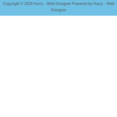
Copyright
©
2026 Harry - Web Designer Powered by Harry - Web
Designer