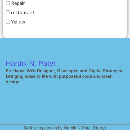
Repair
restaurant
Yellow
Hardik N. Patel
Freelance Web Designer, Developer, and Digital Strategist.
Bringing ideas to life with purposeful code and clean
design.
Built with passion by Hardik N Patel (Harry)