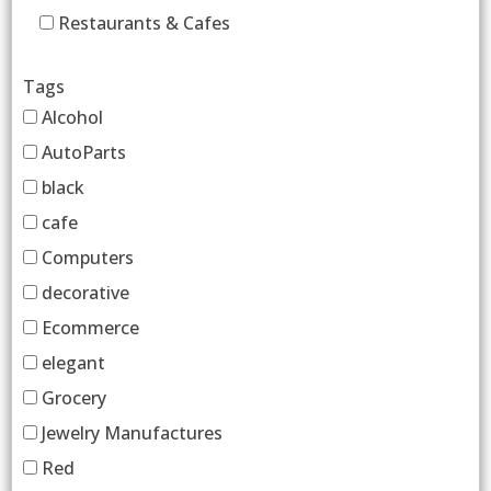
Restaurants & Cafes
Tags
Alcohol
AutoParts
black
cafe
Computers
decorative
Ecommerce
elegant
Grocery
Jewelry Manufactures
Red